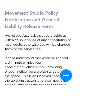
Movement Studio Policy
Notification and General
Liability Release Form
We respectfully ask that you provide us
with a 12 hour notice of any cancellation or
reschedule, otherwise you will be charged
100% of the service fee.
Please understand that when you cancel
last minute or miss your
appointment/class without providing
enough notice, we are often unable to fill
the space. This is an inconvenience to our
therapist/instructors and also means our
other clients miss the chance to receive
services they need.