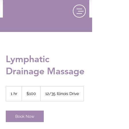
Lymphatic
Drainage Massage
100
New
1 hr
1
$100
12/35 Illinois Drive
Zealand
dollars
h
Book Now